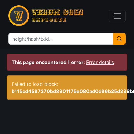
This page encountered 1 error:
Error details
Failed to load block:
b115cd4587270bd8901175e080ad0d96b25d338b