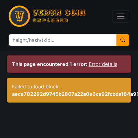
This page encountered 1 error:
Error details
Failed to load block:
aece782292d9745b2807a22a0e6ca92fcbda184a9