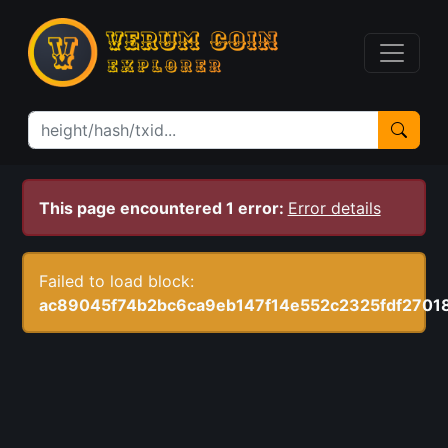
This page encountered 1 error:
Error details
Failed to load block:
ac89045f74b2bc6ca9eb147f14e552c2325fdf2701