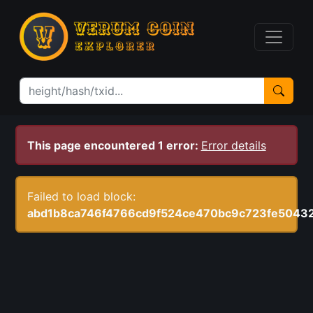
This page encountered 1 error:
Error details
Failed to load block:
abd1b8ca746f4766cd9f524ce470bc9c723fe5043