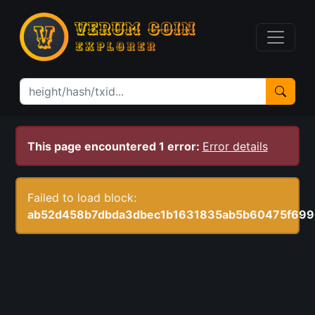
This page encountered 1 error:
Error details
Failed to load block:
ab52d458b7dbda3dbec1b1631835ab5b60475f699