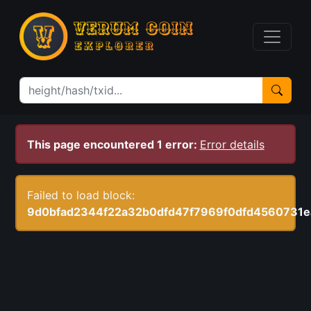
This page encountered 1 error:
Error details
Failed to load block:
9d0bfad2344f22a32b0dfd47f7969f0dfd4560731