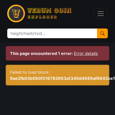
This page encountered 1 error:
Error details
Failed to load block:
9ae2fb03b590f316782663a1340d4689af8643ce1