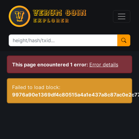
This page encountered 1 error:
Error details
Failed to load block:
9976a90e1369df4c80515a4a1e437a8c87ac0e2c7