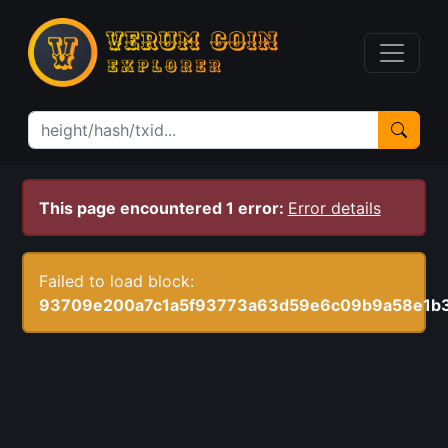
This page encountered 1 error:
Error details
Failed to load block:
93709e200a7c1a5f93773a63d59e6c09b9a58e1b