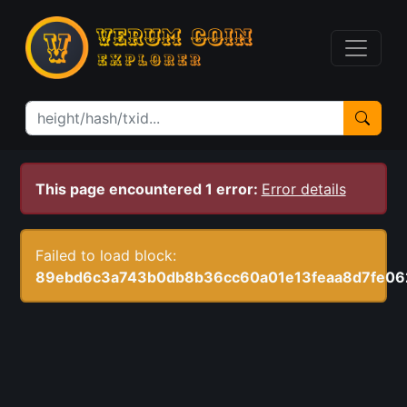
This page encountered 1 error:
Error details
Failed to load block:
89ebd6c3a743b0db8b36cc60a01e13feaa8d7fe0