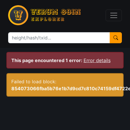
This page encountered 1 error:
Error details
Failed to load block:
854073066fba5b76e1b7d9cd7c810c74159df4722