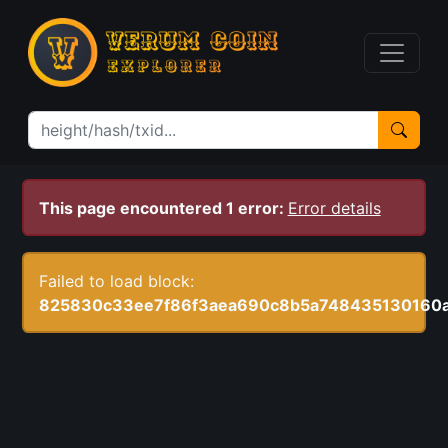
This page encountered 1 error:
Error details
Failed to load block:
825830c33ee7f86f3aea690c8b5a748435130160