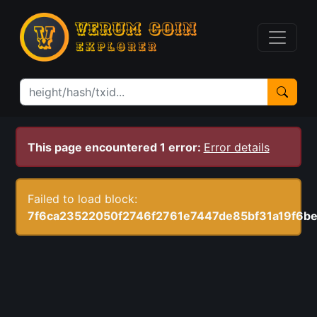
This page encountered 1 error:
Error details
Failed to load block:
7f6ca23522050f2746f2761e7447de85bf31a19f6be