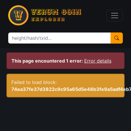
This page encountered 1 error:
Error details
Failed to load block:
74ea37fe37d3822c9c95a65d5e48b3fe9a5adf4eb7