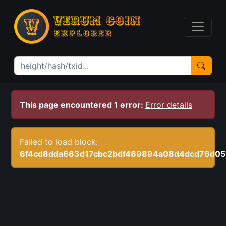
This page encountered 1 error:
Error details
Failed to load block:
6f4cd8dda663d17cbc2bdf469894a08d4dcd76d05