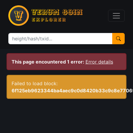
This page encountered 1 error:
Error details
Failed to load block:
6f125eb9623344ba4aec9c0d8420b33c9c8e7706f