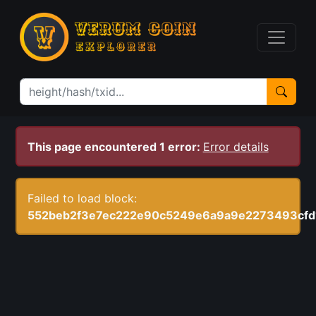
This page encountered 1 error:
Error details
Failed to load block:
552beb2f3e7ec222e90c5249e6a9a9e2273493cfd