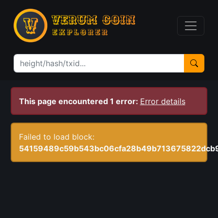
This page encountered 1 error:
Error details
Failed to load block:
54159489c59b543bc06cfa28b49b713675822dcb