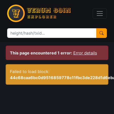
This page encountered 1 error:
Error details
Failed to load block:
44c68caa6bc0d9516859778c11fbc3de228d1d6eb