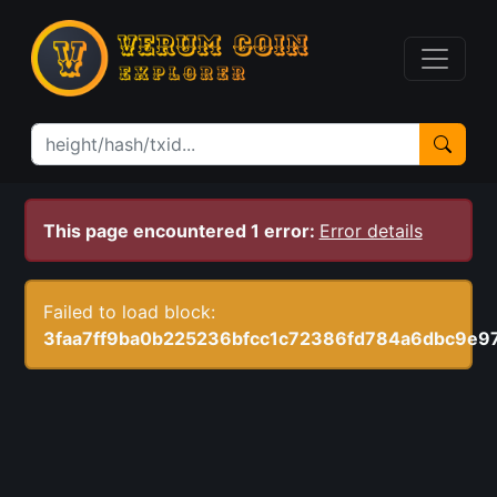
This page encountered 1 error:
Error details
Failed to load block:
3faa7ff9ba0b225236bfcc1c72386fd784a6dbc9e9