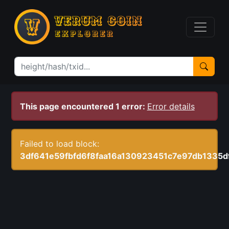
This page encountered 1 error:
Error details
Failed to load block:
3df641e59fbfd6f8faa16a130923451c7e97db1335d