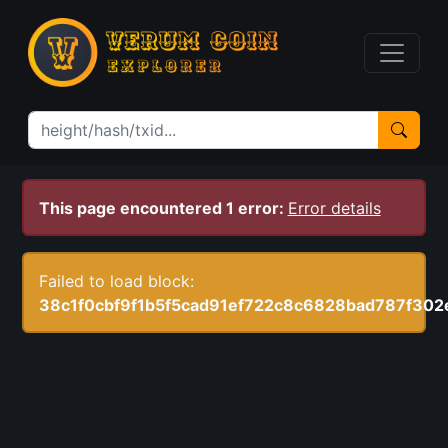
This page encountered 1 error:
Error details
Failed to load block:
38c1f0cbf9f1b5f5cad91ef722c8c6828bad787f30