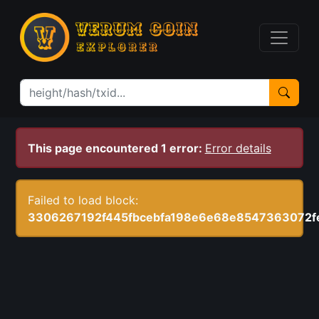
This page encountered 1 error:
Error details
Failed to load block:
3306267192f445fbcebfa198e6e68e8547363072f