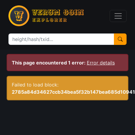
This page encountered 1 error:
Error details
Failed to load block:
2785a84d34627ccb34bea5f32b147bea685d10941