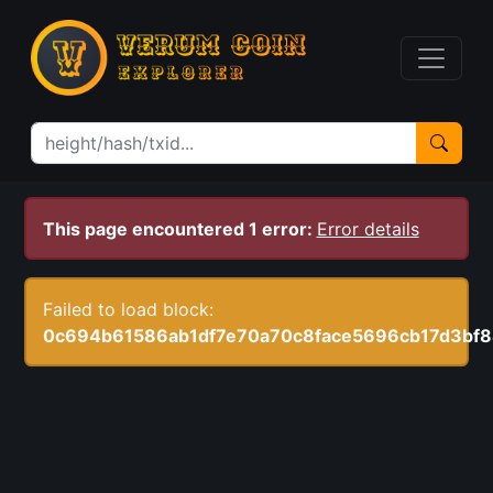
This page encountered 1 error:
Error details
Failed to load block:
0c694b61586ab1df7e70a70c8face5696cb17d3bf8