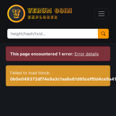
This page encountered 1 error:
Error details
Failed to load block:
0b0e049372df74e9a3c1aa8e61d95ceff0d4ce9a4