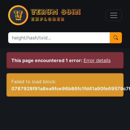
This page encountered 1 error:
Error details
Failed to load block:
0787928f91a8ea9fce96b86fc1fd41a90fe69579c