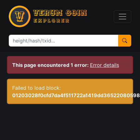
This page encountered 1 error:
Error details
Failed to load block:
01203028f0cfd7da4f511722a1419dd3652208059