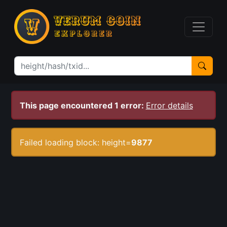
This page encountered 1 error:
Error details
Failed loading block: height=
9877