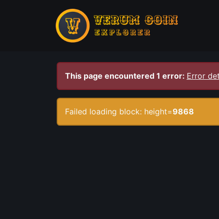
This page encountered 1 error:
Error det
Failed loading block: height=
9868