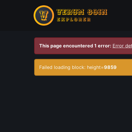
This page encountered 1 error:
Error det
Failed loading block: height=
9859