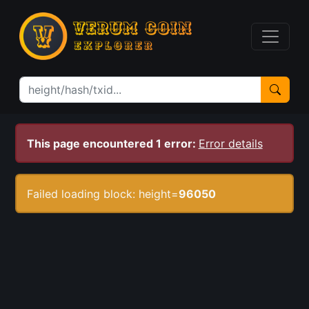
This page encountered 1 error:
Error details
Failed loading block: height=
96050