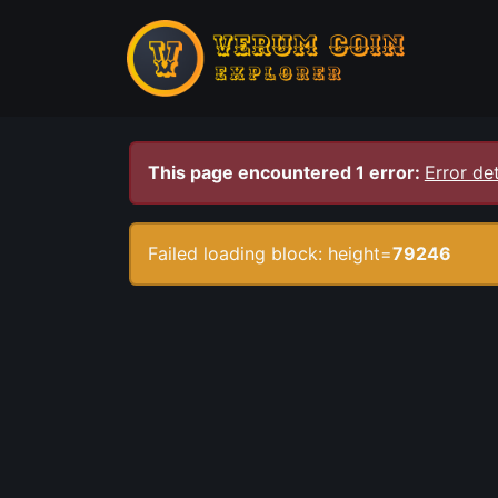
This page encountered 1 error:
Error det
Failed loading block: height=
79246