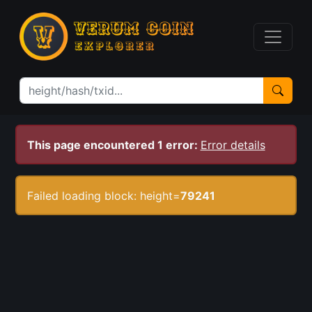
This page encountered 1 error:
Error details
Failed loading block: height=
79241