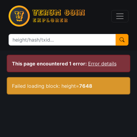
This page encountered 1 error:
Error details
Failed loading block: height=
7648