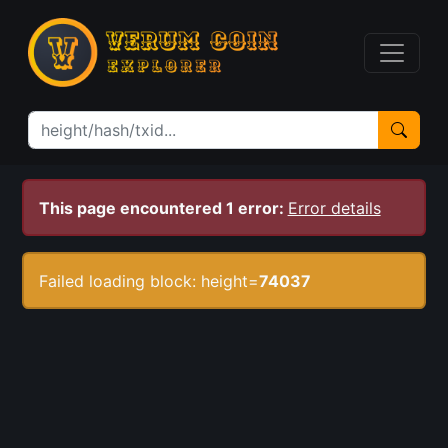
This page encountered 1 error:
Error details
Failed loading block: height=
74037