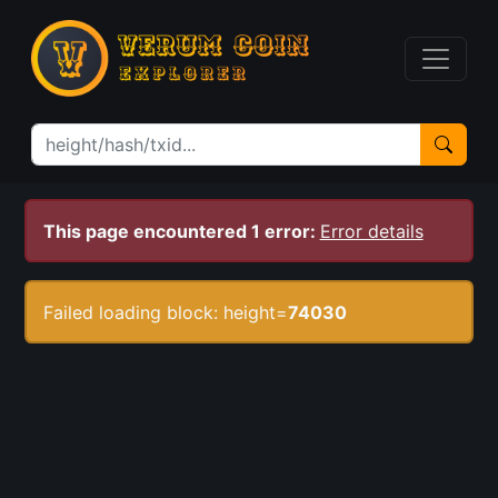
This page encountered 1 error:
Error details
Failed loading block: height=
74030