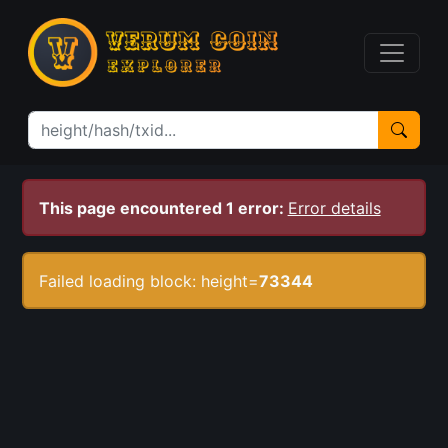
This page encountered 1 error:
Error details
Failed loading block: height=
73344