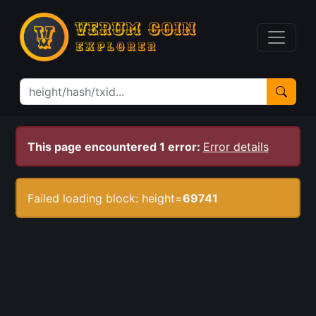
This page encountered 1 error:
Error details
Failed loading block: height=
69741