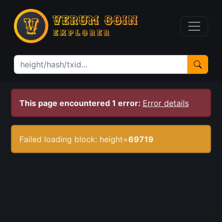
This page encountered 1 error:
Error details
Failed loading block: height=
69719