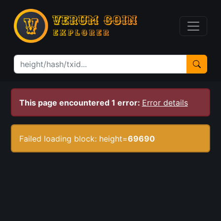
This page encountered 1 error:
Error details
Failed loading block: height=
69690