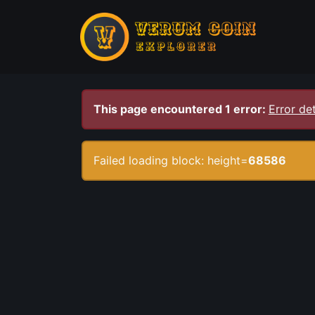
This page encountered 1 error:
Error det
Failed loading block: height=
68586