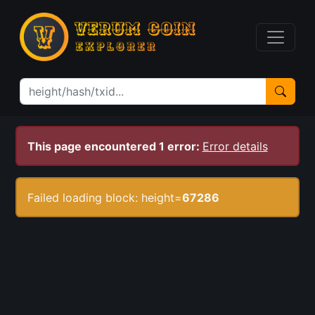
This page encountered 1 error:
Error details
Failed loading block: height=
67286