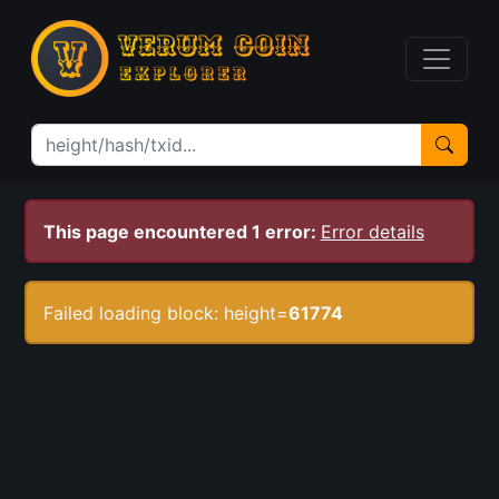
This page encountered 1 error:
Error details
Failed loading block: height=
61774