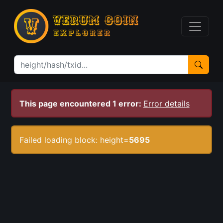
This page encountered 1 error:
Error details
Failed loading block: height=
5695