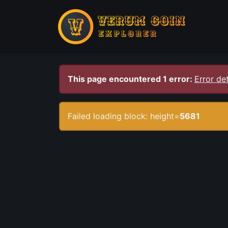
This page encountered 1 error:
Error det
Failed loading block: height=
5681