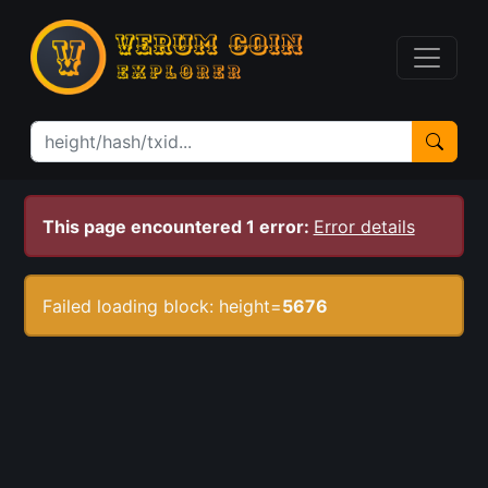
This page encountered 1 error:
Error details
Failed loading block: height=
5676