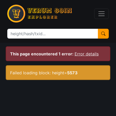
This page encountered 1 error:
Error details
Failed loading block: height=
5573