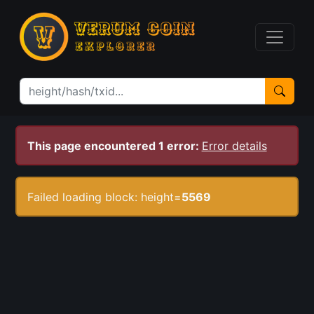
This page encountered 1 error:
Error details
Failed loading block: height=
5569