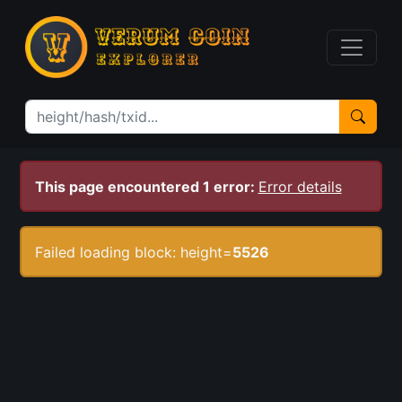
This page encountered 1 error:
Error details
Failed loading block: height=
5526